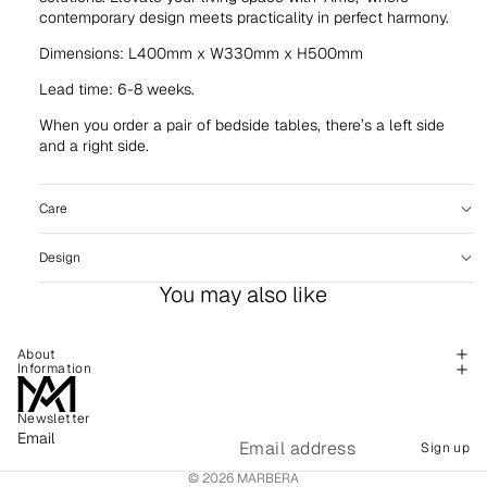
contemporary design meets practicality in perfect harmony.
Dimensions: L400mm x W330mm x H500mm
Lead time: 6-8 weeks.
When you order a pair of bedside tables, there’s a left side
and a right side.
Care
Design
You may also like
About
Information
Newsletter
Refund policy
Email
Sign up
Shipping policy
© 2026
MARBERA
Terms of service