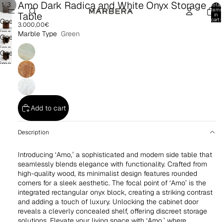
Amo Dark Radica and White Onyx Storage
/
1
3
Total
item
Table
in
cart:
Open
3.000,00€
0
image
Marble Type
Green
Open
in
image
Open
full
in
image
screen
full
in
screen
full
screen
Add to cart
Description
Introducing ‘Amo,’ a sophisticated and modern side table that
seamlessly blends elegance with functionality. Crafted from
high-quality wood, its minimalist design features rounded
corners for a sleek aesthetic. The focal point of ‘Amo’ is the
integrated rectangular onyx block, creating a striking contrast
and adding a touch of luxury. Unlocking the cabinet door
reveals a cleverly concealed shelf, offering discreet storage
solutions. Elevate your living space with ‘Amo,’ where