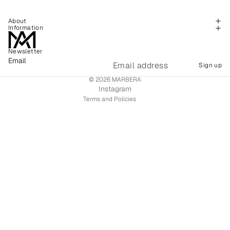
About
Information
Newsletter
Refund policy
Email
Sign up
Shipping policy
© 2026
MARBERA
Terms of service
Instagram
Terms and Policies