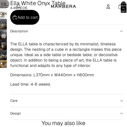
Ella White Onyx Table
Total
/
1
6
item
4.490,00€
in
cart:
Open
0
Add to cart
image
Open
in
image
Description
full
Open
in
screen
image
full
Open
The ELLA table is characterized by its minimalist, timeless
in
screen
image
design. The nesting of a cube in a rectangle makes this piece
full
Open
unique. Ideal as a side table or bedside table, or decorative
in
screen
image
object. In addition to being a piece of art, the ELLA table is
full
Open
in
functional and adapts to any type of interior.
screen
image
full
Dimensions: L370mm x W440mm x H600mm
in
screen
full
Lead time: 4-6 weeks
screen
Care
Design
You may also like