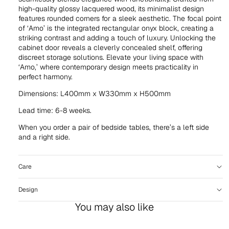
high-quality glossy lacquered wood, its minimalist design
features rounded corners for a sleek aesthetic. The focal point
of ‘Amo’ is the integrated rectangular onyx block, creating a
striking contrast and adding a touch of luxury. Unlocking the
cabinet door reveals a cleverly concealed shelf, offering
discreet storage solutions. Elevate your living space with
‘Amo,’ where contemporary design meets practicality in
perfect harmony.
Dimensions: L400mm x W330mm x H500mm
Lead time: 6-8 weeks.
When you order a pair of bedside tables, there’s a left side
and a right side.
Care
Design
You may also like