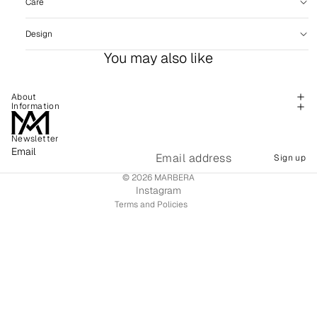
Care
Design
You may also like
About
Information
Newsletter
Refund policy
Email
Sign up
Shipping policy
© 2026
MARBERA
Terms of service
Instagram
Terms and Policies