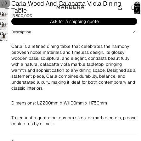
Carla Wood And Calacatta Viola Dining
/
1
3
Total
item
Table
in
cart:
Open
13.800,00€
0
image
Ask for à shipping quote
Open
in
image
Description
Open
full
in
image
screen
full
Carla is a refined dining table that celebrates the harmony
in
screen
between noble materials and timeless design. Its glossy
full
wooden base, sculptural and elegant, contrasts beautifully
screen
with a natural calacatta viola marble tabletop, bringing
warmth and sophistication to any dining space. Designed as a
statement piece, Carla combines durability, balance, and
understated luxury, making it ideal for both contemporary and
classic interiors.
Dimensions: L2200mm x W1100mm x H750mm
To request a quotation,
custom sizes, or marble colors,
please
contact us by e-mail.