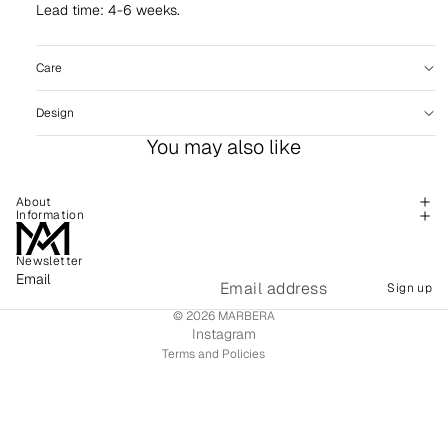
Lead time: 4-6 weeks.
Care
Design
You may also like
About
Information
Newsletter
Refund policy
Email
Sign up
Shipping policy
© 2026
MARBERA
Terms of service
Instagram
Terms and Policies