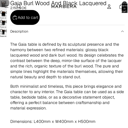
Gaia Burl Wood And Black Lacquered
/
1
3
Total
item
2.150,00€
in
cart:
Open
0
Add to cart
image
Open
in
image
Open
full
Description
in
image
screen
full
in
The Gaia table is defined by its sculptural presence and the
screen
full
harmony between two refined materials: glossy black
lacquered wood and dark burl wood. Its design celebrates the
screen
contrast between the deep, mirror-like surface of the lacquer
and the rich, organic texture of the burl wood. The pure and
simple lines highlight the materials themselves, allowing their
natural beauty and depth to stand out.
Both minimalist and timeless, this piece brings elegance and
character to any interior. The Gaia table can be used as a side
table, bedside table, or as a decorative statement object,
offering a perfect balance between craftsmanship and
material expression.
Dimensions: L400mm x W400mm x H500mm