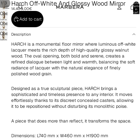
Harch Off-White And Glossy Wood Mirror
/
1
3
Total
item
14.400,00€
in
cart:
Open
0
Add to cart
image
Open
in
image
Open
full
Description
in
image
screen
HARCH is a monumental floor mirror where luminous off-white
full
in
lacquer meets the rich depth of high-quality glossy walnut
screen
full
wood. The oval opening, both bold and serene, creates a
screen
refined dialogue between light and warmth, balancing the soft
radiance of lacquer with the natural elegance of finely
polished wood grain.
Designed as a true sculptural piece, HARCH brings a
sophisticated and timeless presence to any interior. It moves
effortlessly thanks to its discreet concealed casters, allowing
it to be repositioned without disturbing its monolithic poise.
A piece that does more than reflect, it transforms the space.
Dimensions: L740 mm x W460 mm x H1900 mm