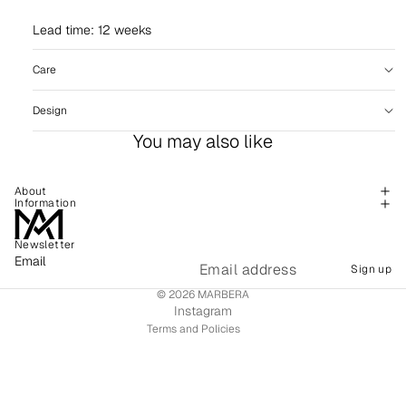
Lead time: 12 weeks
Care
Design
You may also like
About
Information
Newsletter
Refund policy
Email
Sign up
Shipping policy
© 2026
MARBERA
Terms of service
Instagram
Terms and Policies