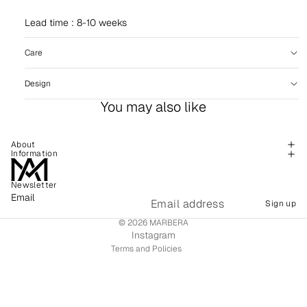
Lead time : 8-10 weeks
Care
Design
You may also like
About
Information
Newsletter
Refund policy
Email
Sign up
Shipping policy
© 2026
MARBERA
Terms of service
Instagram
Terms and Policies