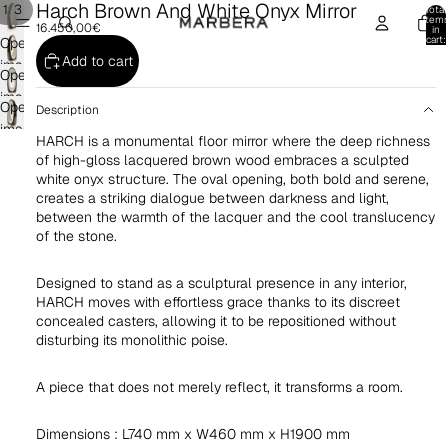
Harch Brown And White Onyx Mirror
/
1
3
Total
item
16.450,00€
in
cart:
Open
0
Add to cart
image
Open
in
image
Open
full
Description
in
image
screen
HARCH is a monumental floor mirror where the deep richness
full
in
of high-gloss lacquered brown wood embraces a sculpted
screen
full
white onyx structure. The oval opening, both bold and serene,
screen
creates a striking dialogue between darkness and light,
between the warmth of the lacquer and the cool translucency
of the stone.
Designed to stand as a sculptural presence in any interior,
HARCH moves with effortless grace thanks to its discreet
concealed casters, allowing it to be repositioned without
disturbing its monolithic poise.
A piece that does not merely reflect, it transforms a room.
Dimensions : L740 mm x W460 mm x H1900 mm