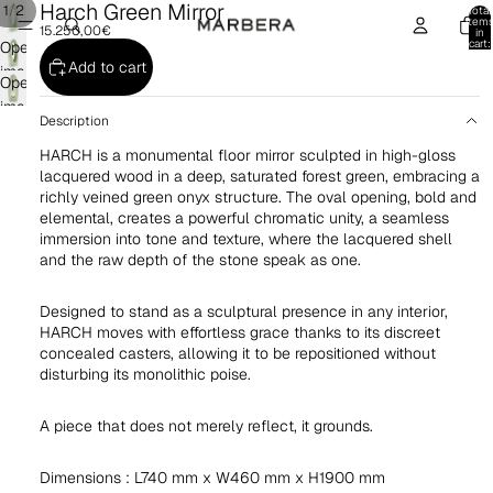
Harch Green Mirror
/
1
2
Total
item
15.250,00€
in
cart:
Open
0
Add to cart
image
Open
in
image
full
Description
in
screen
HARCH is a monumental floor mirror sculpted in high-gloss
full
lacquered wood in a deep, saturated forest green, embracing a
screen
richly veined green onyx structure. The oval opening, bold and
elemental, creates a powerful chromatic unity, a seamless
immersion into tone and texture, where the lacquered shell
and the raw depth of the stone speak as one.
Designed to stand as a sculptural presence in any interior,
HARCH moves with effortless grace thanks to its discreet
concealed casters, allowing it to be repositioned without
disturbing its monolithic poise.
A piece that does not merely reflect, it grounds.
Dimensions : L740 mm x W460 mm x H1900 mm