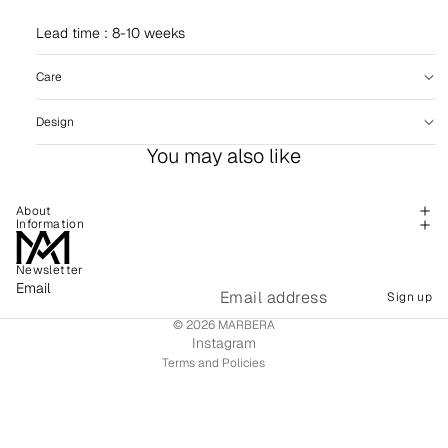
Lead time : 8-10 weeks
Care
Design
You may also like
About
Information
Newsletter
Refund policy
Email
Sign up
Shipping policy
© 2026
MARBERA
Terms of service
Instagram
Terms and Policies