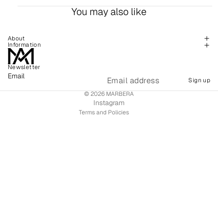
You may also like
About
Information
Newsletter
Refund policy
Email
Sign up
Shipping policy
© 2026
MARBERA
Terms of service
Instagram
Terms and Policies