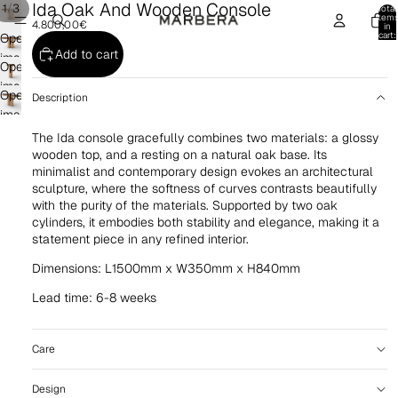
Ida Oak And Wooden Console
/
1
3
Total
item
4.800,00€
in
cart:
Open
0
Add to cart
image
Open
in
image
Open
full
Description
in
image
screen
full
in
The Ida console gracefully combines two materials: a glossy
screen
full
wooden top, and a resting on a natural oak base. Its
minimalist and contemporary design evokes an architectural
screen
sculpture, where the softness of curves contrasts beautifully
with the purity of the materials. Supported by two oak
cylinders, it embodies both stability and elegance, making it a
statement piece in any refined interior.
Dimensions: L1500mm x W350mm x H840mm
Lead time: 6-8 weeks
Care
Design