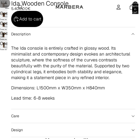
Ida Wooden Console
/
1
4
Total
item
5.400,00€
in
cart:
Open
0
Add to cart
image
Open
in
image
Open
full
Description
in
image
screen
Open
full
in
The Ida console is entirely crafted in glossy wood. Its
image
screen
full
minimalist and contemporary design evokes an architectural
in
sculpture, where the softness of the curves contrasts
screen
full
beautifully with the purity of the material. Supported by two
screen
cylindrical legs, it embodies both stability and elegance,
making it a statement piece in any refined interior.
Dimensions: L1500mm x W350mm x H840mm
Lead time: 6-8 weeks
Care
Design