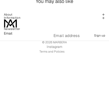
You may also like
About
Information
Newsletter
Refund policy
Email
Sign up
Shipping policy
© 2026
MARBERA
Terms of service
Instagram
Terms and Policies