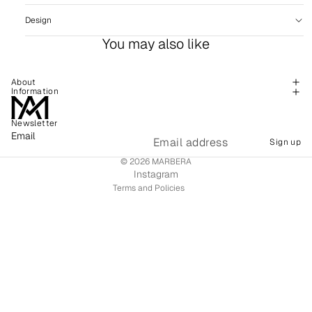
Design
You may also like
About
Information
Newsletter
Refund policy
Email
Sign up
Shipping policy
© 2026
MARBERA
Terms of service
Instagram
Terms and Policies