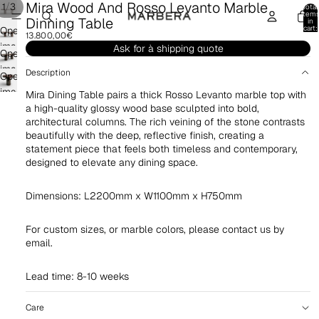
Mira Wood And Rosso Levanto Marble
/
1
3
Total
item
Dinning Table
in
cart:
Open
13.800,00€
0
image
Ask for à shipping quote
Open
in
image
Description
Open
full
in
image
screen
Mira Dining Table pairs a thick Rosso Levanto marble top with
full
in
a high-quality glossy wood base sculpted into bold,
screen
architectural columns. The rich veining of the stone contrasts
full
beautifully with the deep, reflective finish, creating a
screen
statement piece that feels both timeless and contemporary,
designed to elevate any dining space.
Dimensions: L2200mm x W1100mm x H750mm
For custom sizes, or marble colors, please contact us by
email.
Lead time: 8-10 weeks
Care