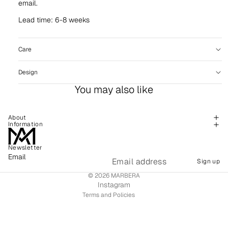
email.
Lead time: 6-8 weeks
Care
Design
You may also like
About
Information
Newsletter
Refund policy
Email
Sign up
Shipping policy
© 2026
MARBERA
Terms of service
Instagram
Terms and Policies