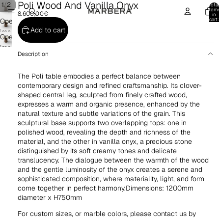
Poli Wood And Vanilla Onyx
/
1
2
Total
item
8.600,00€
in
cart:
Open
0
Add to cart
image
Open
in
image
full
Description
in
screen
full
The Poli table embodies a perfect balance between
screen
contemporary design and refined craftsmanship. Its clover-
shaped central leg, sculpted from finely crafted wood,
expresses a warm and organic presence, enhanced by the
natural texture and subtle variations of the grain. This
sculptural base supports two overlapping tops: one in
polished wood, revealing the depth and richness of the
material, and the other in vanilla onyx, a precious stone
distinguished by its soft creamy tones and delicate
translucency. The dialogue between the warmth of the wood
and the gentle luminosity of the onyx creates a serene and
sophisticated composition, where materiality, light, and form
come together in perfect harmony.Dimensions: 1200mm
diameter x H750mm
For custom sizes, or marble colors, please contact us by