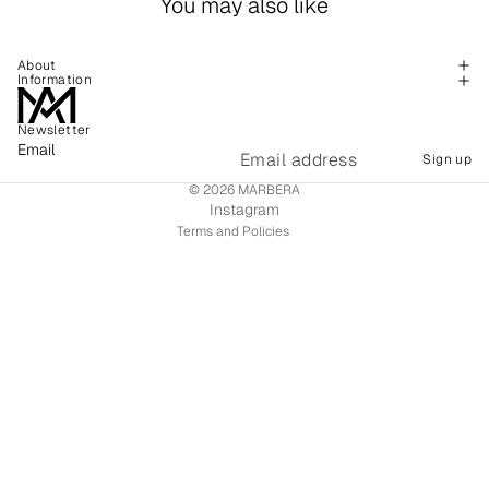
You may also like
About
Information
Newsletter
Refund policy
Email
Sign up
Shipping policy
© 2026
MARBERA
Terms of service
Instagram
Terms and Policies