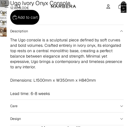
Ugo Ivory Onyx Console
/
1
3
Total
item
12.800,00€
in
cart:
Open
0
Add to cart
image
Open
in
image
Open
full
Description
in
image
screen
The Ugo console is a sculptural piece defined by soft curves
full
in
and bold volumes. Crafted entirely in ivory onyx, its elongated
screen
full
top rests on a central monolithic base, creating a perfect
screen
balance between elegance and strength. Minimal yet
expressive, Ugo brings a contemporary and timeless presence
to any interior.
Dimensions: L1500mm x W350mm x H840mm
Lead time: 6-8 weeks
Care
Design