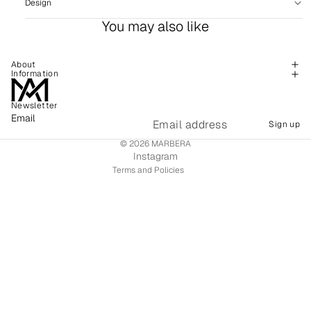
Design
You may also like
About
Information
Newsletter
Refund policy
Email
Sign up
Shipping policy
© 2026
MARBERA
Terms of service
Instagram
Terms and Policies