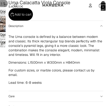
Uma Calacatta Viola Console
Total
/
1
5
item
5.400,00€
in
cart:
Open
0
Add to cart
image
Open
in
image
Open
Description
full
in
image
screen
full
Open
in
The Uma console is defined by a balance between modern
screen
image
and classic. Its thick rectangular top blends perfectly with the
full
Open
in
console’s pyramid legs, giving it a more classic look. The
screen
image
combination makes the console elegant, modern, minimalist
full
in
and timeless. Will fit in any interior.
screen
full
Dimensions: L1500mm x W300mm x H840mm
screen
For custom sizes, or marble colors, please contact us by
email.
Lead time: 6-8 weeks
Care