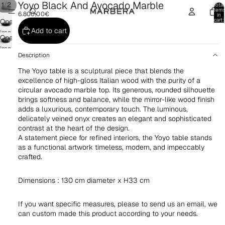
Yoyo Black And Avocado Marble
/
1
2
Total
item
6.800,00€
in
cart:
Open
0
Add to cart
image
Open
in
image
full
Description
in
screen
The Yoyo table is a sculptural piece that blends the
full
excellence of high-gloss Italian wood with the purity of a
screen
circular avocado marble top. Its generous, rounded silhouette
brings softness and balance, while the mirror-like wood finish
adds a luxurious, contemporary touch. The luminous,
delicately veined onyx creates an elegant and sophisticated
contrast at the heart of the design.
A statement piece for refined interiors, the Yoyo table stands
as a functional artwork timeless, modern, and impeccably
crafted.
Dimensions : 130 cm diameter x H33 cm
If you want specific measures, please to send us an email, we
can custom made this product according to your needs.