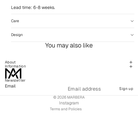
Lead time: 6-8 weeks.
Care
Design
You may also like
About
Information
Newsletter
Refund policy
Email
Sign up
Shipping policy
© 2026
MARBERA
Terms of service
Instagram
Terms and Policies